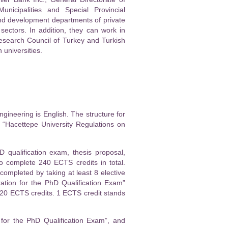
nicipalities and Special Provincial
nd development departments of private
 sectors. In addition, they can work in
Research Council of Turkey and Turkish
 universities.
gineering is English. The structure for
 “Hacettepe University Regulations on
 qualification exam, thesis proposal,
o complete 240 ECTS credits in total.
ompleted by taking at least 8 elective
ation for the PhD Qualification Exam”
 120 ECTS credits. 1 ECTS credit stands
 for the PhD Qualification Exam”, and