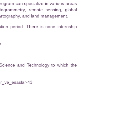
rogram can specialize in various areas
otogrammetry, remote sensing, global
 cartography, and land management.
tion period. There is none internship
.
 Science and Technology to which the
ler_ve_esaslar-43