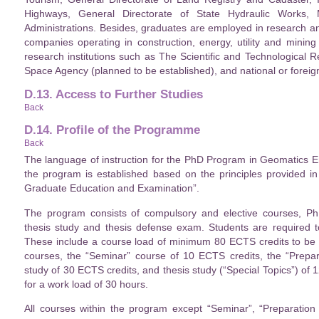
Highways, General Directorate of State Hydraulic Works, Mu
Administrations. Besides, graduates are employed in research a
companies operating in construction, energy, utility and mining
research institutions such as The Scientific and Technological 
Space Agency (planned to be established), and national or foreign
D.13. Access to Further Studies
Back
D.14. Profile of the Programme
Back
The language of instruction for the PhD Program in Geomatics En
the program is established based on the principles provided in
Graduate Education and Examination”.
The program consists of compulsory and elective courses, PhD
thesis study and thesis defense exam. Students are required t
These include a course load of minimum 80 ECTS credits to be c
courses, the “Seminar” course of 10 ECTS credits, the “Prepar
study of 30 ECTS credits, and thesis study (“Special Topics”) of
for a work load of 30 hours.
All courses within the program except “Seminar”, “Preparation