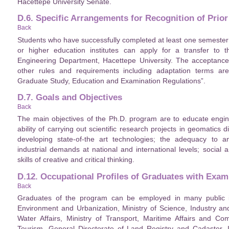
Hacettepe University Senate.
D.6. Specific Arrangements for Recognition of Prior
Back
Students who have successfully completed at least one semester 
or higher education institutes can apply for a transfer to
Engineering Department, Hacettepe University. The acceptance
other rules and requirements including adaptation terms are
Graduate Study, Education and Examination Regulations”.
D.7. Goals and Objectives
Back
The main objectives of the Ph.D. program are to educate engine
ability of carrying out scientific research projects in geomatics
developing state-of-the art technologies; the adequacy to a
industrial demands at national and international levels; socia
skills of creative and critical thinking.
D.12. Occupational Profiles of Graduates with Exam
Back
Graduates of the program can be employed in many public insti
Environment and Urbanization, Ministry of Science, Industry an
Water Affairs, Ministry of Transport, Maritime Affairs and Co
Tourism, General Directorate of Land Registry and Cadaster, Il