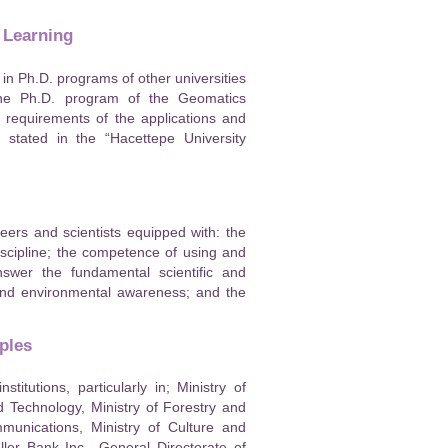
 Learning
in Ph.D. programs of other universities
 the Ph.D. program of the Geomatics
 requirements of the applications and
 stated in the “Hacettepe University
ers and scientists equipped with: the
 discipline; the competence of using and
nswer the fundamental scientific and
l and environmental awareness; and the
ples
tutions, particularly in; Ministry of
d Technology, Ministry of Forestry and
mmunications, Ministry of Culture and
ler Bank Inc., General Directorate of