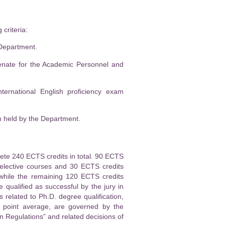
criteria:
 Department.
Senate for the Academic Personnel and
ternational English proficiency exam
am held by the Department.
lete 240 ECTS credits in total. 90 ECTS
 elective courses and 30 ECTS credits
 while the remaining 120 ECTS credits
 qualified as successful by the jury in
 related to Ph.D. degree qualification,
e point average, are governed by the
 Regulations” and related decisions of