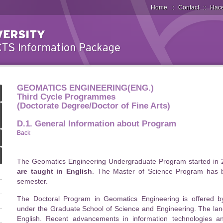
Home
::
Contact
::
Hace
GEOMATICS ENGINEERING(ENG.)
Third Cycle Programmes
(Doctorate Degree/Doctor of Fine Arts)
D.1. General Information about Program
Back
The Geomatics Engineering Undergraduate Program started in 
are taught in English
. The Master of Science Program has 
semester.
The Doctoral Program in Geomatics Engineering is offered 
under the Graduate School of Science and Engineering. The lang
English. Recent advancements in information technologies 