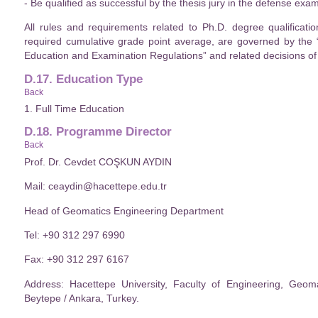
- Be qualified as successful by the thesis jury in the defense exam
All rules and requirements related to Ph.D. degree qualificati
required cumulative grade point average, are governed by the 
Education and Examination Regulations” and related decisions of
D.17. Education Type
Back
1. Full Time Education
D.18. Programme Director
Back
Prof. Dr. Cevdet COŞKUN AYDIN
Mail: ceaydin@hacettepe.edu.tr
Head of Geomatics Engineering Department
Tel: +90 312 297 6990
Fax: +90 312 297 6167
Address: Hacettepe University, Faculty of Engineering, Geo
Beytepe / Ankara, Turkey.