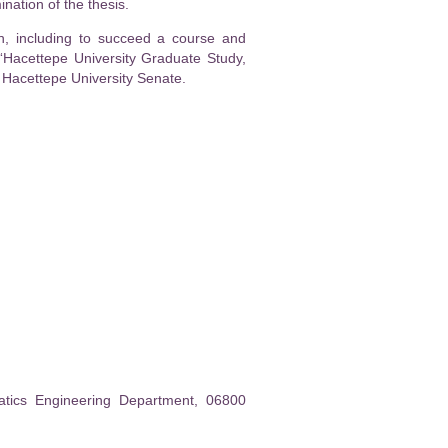
ination of the thesis.
on, including to succeed a course and
“Hacettepe University Graduate Study,
 Hacettepe University Senate.
matics Engineering Department, 06800