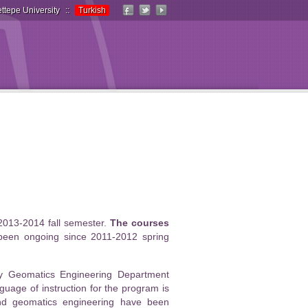
ttepe University
::
Turkish
2013-2014 fall semester.
The courses
been ongoing since 2011-2012 spring
by Geomatics Engineering Department
uage of instruction for the program is
and geomatics engineering have been