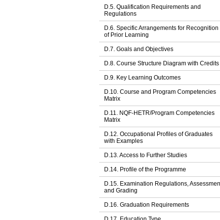
D.5. Qualification Requirements and
Regulations
D.6. Specific Arrangements for Recognition
of Prior Learning
D.7. Goals and Objectives
D.8. Course Structure Diagram with Credits
D.9. Key Learning Outcomes
D.10. Course and Program Competencies
Matrix
D.11. NQF-HETR/Program Competencies
Matrix
D.12. Occupational Profiles of Graduates
with Examples
D.13. Access to Further Studies
D.14. Profile of the Programme
D.15. Examination Regulations, Assessmen
and Grading
D.16. Graduation Requirements
D.17. Education Type