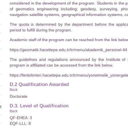
considered in the development of the program. Students in the p
of geomatics engineering including; geodesy, surveying, ph
navigation satellite systems, geographical information systems,
The quota is determined by the department before the applica
period to fulfill during the program.
Academic staff of the program can be reached from the link below
https://geomatik.hacettepe.edu.tr/tr/menu/akademik_personel-44
The guidelines and regulations announced by the Institute of
program is affiliated can be accessed from the link below.
https://fenbilimleri.hacettepe.edu.tr/tr/menu/yonetmelik_yonerge
D.2 Qualification Awarded
Back
Doctorate
D.3. Level of Qualification
t
Back
QF-EHEA: 3
EQF-LLL: 8