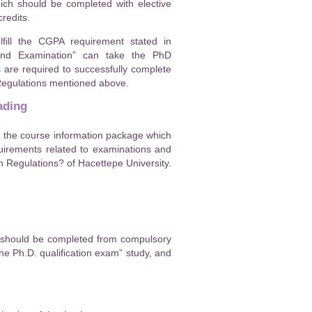
hich should be completed with elective
redits.
fill the CGPA requirement stated in
 and Examination” can take the PhD
s are required to successfully complete
 Regulations mentioned above.
ading
n the course information package which
uirements related to examinations and
 Regulations? of Hacettepe University.
s should be completed from compulsory
he Ph.D. qualification exam” study, and