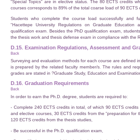
“Special Topics” are in elective status. The 80 ECTS credits w
courses corresponds to 89% of the total coarse load of 90 ECTS c
Students who complete the course load successfully and ful
“Hacettepe University Regulations on Graduate Education
qualification exam. Besides the PhD qualification exam, student
the thesis work and thesis defense exam in compliance with the
D.15. Examination Regulations, Assessment and Gr
Back
Surveying and evaluation methods for each course are defined i
is prepared by the related faculty member/s. The rules and req
grades are stated in ?Graduate Study, Education and Examination
D.16. Graduation Requirements
Back
In order to earn the Ph.D. degree, students are required to:
- Complete 240 ECTS credits in total, of which 90 ECTS credit
and elective courses, 30 ECTS credits from the “preparation for t
120 ECTS credits from the thesis studies,
- Be successful in the Ph.D. qualification exam,