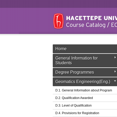
Home
General Information for
Students
Degree Programmes
Geomatics Engineering(Eng.)
D.1. General Information about Program
D.2. Qualification Awarded
D.3. Level of Qualification
D.4. Provisions for Registration