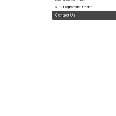
D.18. Programme Director
Contact Us