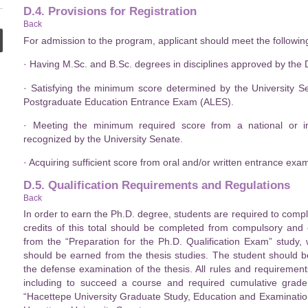
D.4. Provisions for Registration
Back
For admission to the program, applicant should meet the following 
· Having M.Sc. and B.Sc. degrees in disciplines approved by the
· Satisfying the minimum score determined by the University 
Postgraduate Education Entrance Exam (ALES).
· Meeting the minimum required score from a national or in
recognized by the University Senate.
· Acquiring sufficient score from oral and/or written entrance ex
D.5. Qualification Requirements and Regulations
Back
In order to earn the Ph.D. degree, students are required to comp
credits of this total should be completed from compulsory and
from the “Preparation for the Ph.D. Qualification Exam” study,
should be earned from the thesis studies. The student should be
the defense examination of the thesis. All rules and requirements
including to succeed a course and required cumulative grad
“Hacettepe University Graduate Study, Education and Examination