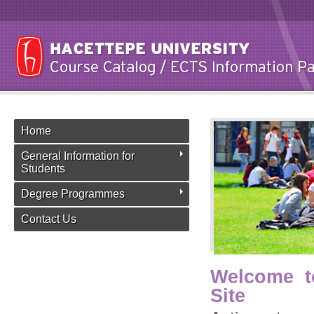
Home
General Information for
Students
Degree Programmes
Contact Us
Welcome t
Site