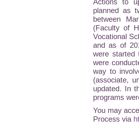
Actions to u
planned as t
between Mar
(Faculty of H
Vocational Sc
and as of 20
were started 
were conduct
way to involv
(associate, 
updated. In 
programs were
You may acces
Process via
h