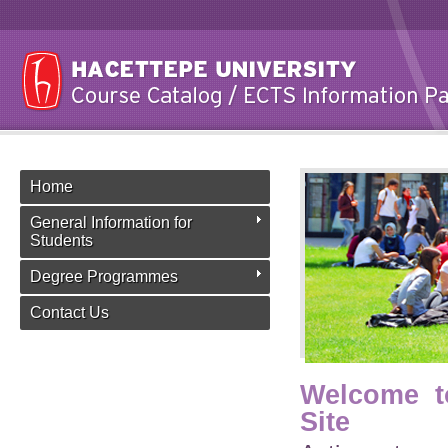
Home
General Information for
Students
Degree Programmes
Contact Us
Welcome t
Site