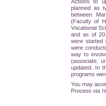
Actions to u
planned as t
between Mar
(Faculty of H
Vocational Sc
and as of 20
were started 
were conduct
way to involv
(associate, 
updated. In 
programs were
You may acces
Process via
h