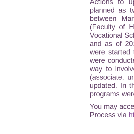
Actions to u
planned as t
between Mar
(Faculty of H
Vocational Sc
and as of 20
were started 
were conduct
way to involv
(associate, 
updated. In 
programs were
You may acces
Process via
h