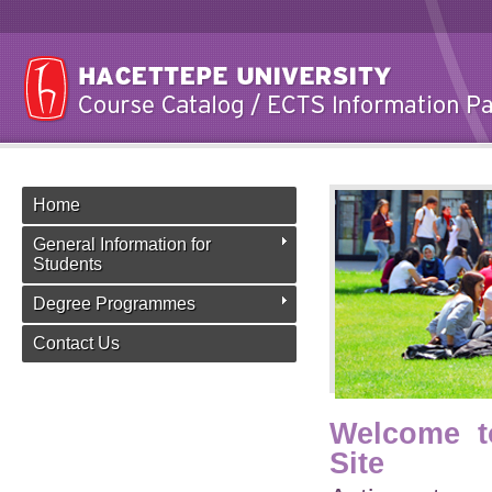
Home
General Information for
Students
Degree Programmes
Contact Us
Welcome t
Site