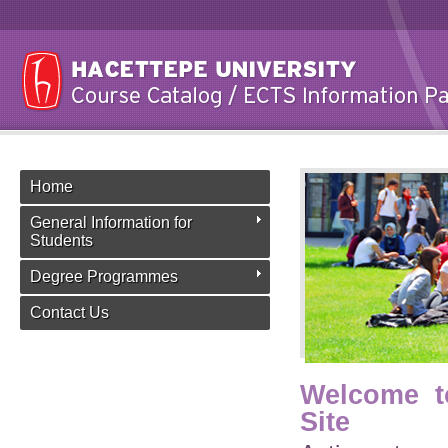
Home
General Information for
Students
Degree Programmes
Contact Us
Welcome t
Site