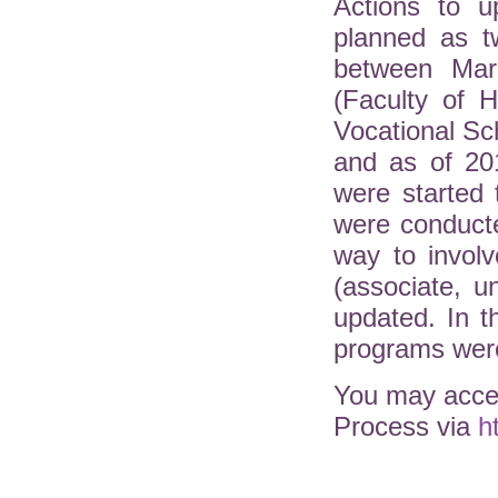
Actions to u
planned as t
between Mar
(Faculty of H
Vocational Sc
and as of 20
were started 
were conduct
way to involv
(associate, 
updated. In 
programs were
You may acces
Process via
h