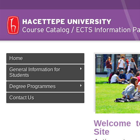
Home
General Information for
Students
Degree Programmes
Contact Us
Welcome t
Site