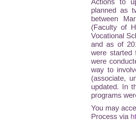
Actions to u
planned as t
between Mar
(Faculty of H
Vocational Sc
and as of 20
were started 
were conduct
way to involv
(associate, 
updated. In 
programs were
You may acces
Process via
h