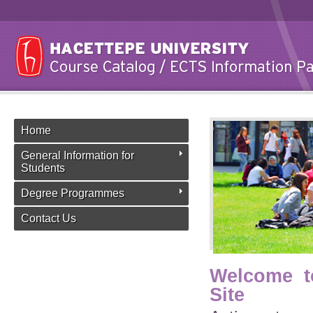
Home
General Information for
Students
Degree Programmes
Contact Us
Welcome t
Site