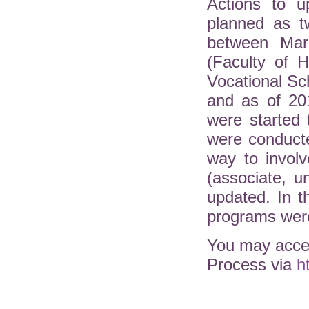
Actions to u
planned as t
between Mar
(Faculty of H
Vocational Sc
and as of 20
were started 
were conduct
way to involv
(associate, 
updated. In 
programs were
You may acces
Process via
h