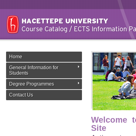
Home
General Information for
Students
Degree Programmes
Contact Us
Welcome t
Site