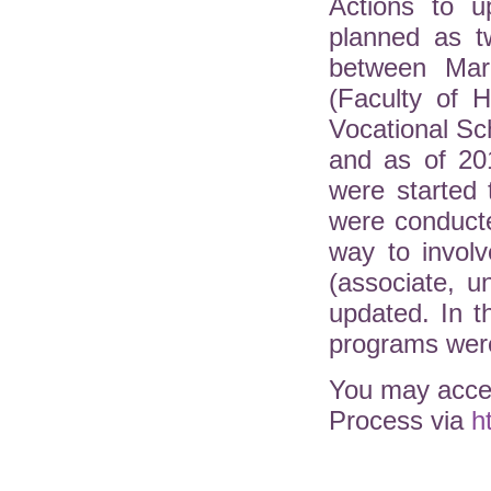
Actions to u
planned as t
between Mar
(Faculty of H
Vocational Sc
and as of 20
were started 
were conduct
way to involv
(associate, 
updated. In 
programs were
You may acces
Process via
h