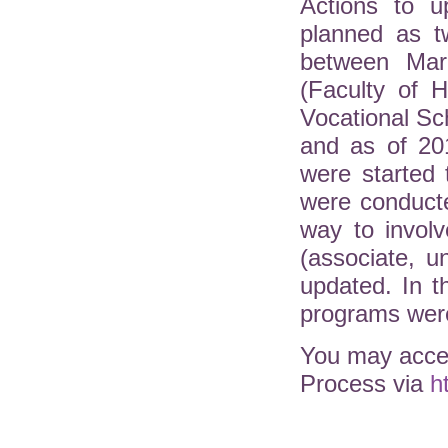
Actions to u
planned as t
between Mar
(Faculty of H
Vocational Sc
and as of 20
were started 
were conduct
way to involv
(associate, 
updated. In 
programs were
You may acces
Process via
h