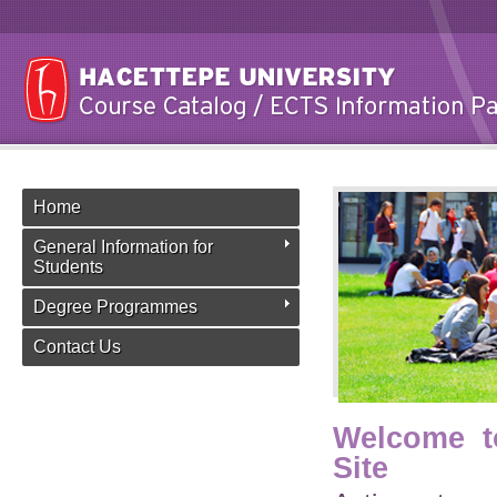
Home
General Information for
Students
Degree Programmes
Contact Us
Welcome t
Site