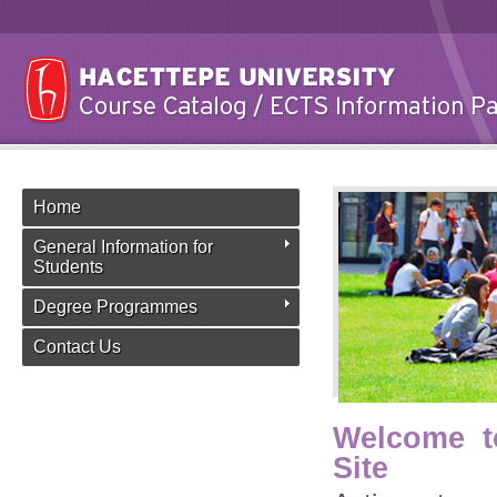
Home
General Information for
Students
Degree Programmes
Contact Us
Welcome t
Site