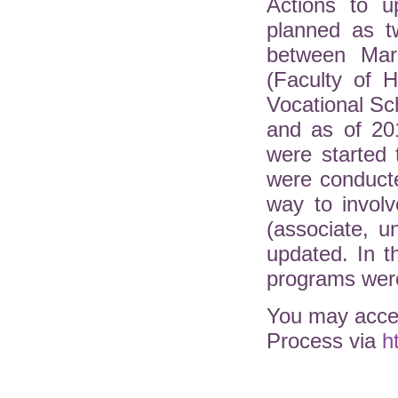
Actions to u
planned as t
between Mar
(Faculty of H
Vocational Sc
and as of 20
were started 
were conduct
way to involv
(associate, 
updated. In 
programs were
You may acces
Process via
h