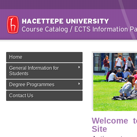
Home
General Information for
Students
Degree Programmes
Contact Us
Welcome t
Site