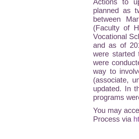
Actions to u
planned as t
between Mar
(Faculty of H
Vocational Sc
and as of 20
were started 
were conduct
way to involv
(associate, 
updated. In 
programs were
You may acces
Process via
h