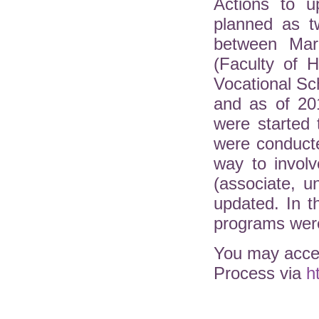
Actions to u
planned as t
between Mar
(Faculty of H
Vocational Sc
and as of 20
were started 
were conduct
way to involv
(associate, 
updated. In 
programs were
You may acces
Process via
h