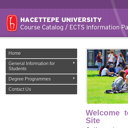
Home
General Information for
Students
Degree Programmes
Contact Us
Welcome t
Site