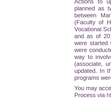
Actions to u
planned as t
between Mar
(Faculty of H
Vocational Sc
and as of 20
were started 
were conduct
way to involv
(associate, 
updated. In 
programs were
You may acces
Process via
h