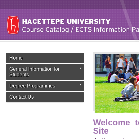
Home
General Information for
Students
Degree Programmes
Contact Us
Welcome t
Site