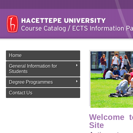
Home
General Information for
Students
Degree Programmes
Contact Us
Welcome t
Site