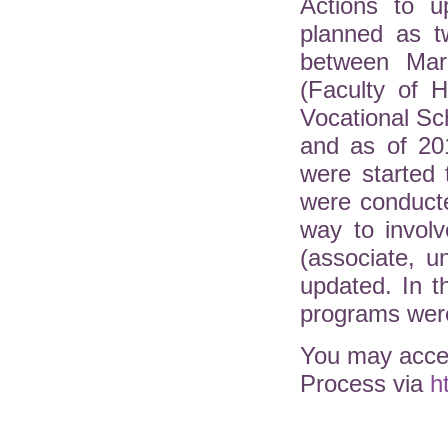
Actions to u
planned as t
between Mar
(Faculty of H
Vocational Sc
and as of 20
were started 
were conduct
way to involv
(associate, 
updated. In 
programs were
You may acces
Process via
h