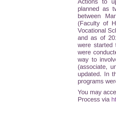
Actions to u
planned as t
between Mar
(Faculty of H
Vocational Sc
and as of 20
were started 
were conduct
way to involv
(associate, 
updated. In 
programs were
You may acces
Process via
h