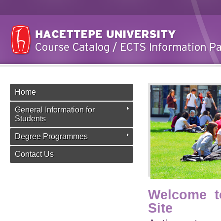
Home
General Information for
Students
Degree Programmes
Contact Us
Welcome t
Site