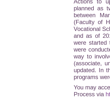
Actions to u
planned as t
between Mar
(Faculty of H
Vocational Sc
and as of 20
were started 
were conduct
way to involv
(associate, 
updated. In 
programs were
You may acces
Process via
h