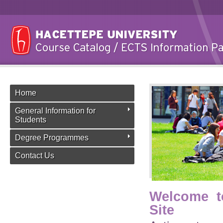
Home
General Information for
Students
Degree Programmes
Contact Us
Welcome t
Site