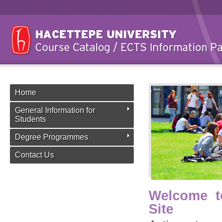
Home
General Information for
Students
Degree Programmes
Contact Us
Welcome t
Site