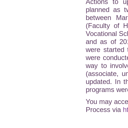
Actions to u
planned as t
between Mar
(Faculty of H
Vocational Sc
and as of 20
were started 
were conduct
way to involv
(associate, 
updated. In 
programs were
You may acces
Process via
h