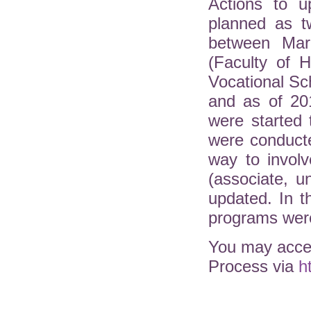
Actions to u
planned as t
between Mar
(Faculty of H
Vocational Sc
and as of 20
were started 
were conduct
way to involv
(associate, 
updated. In 
programs were
You may acces
Process via
h