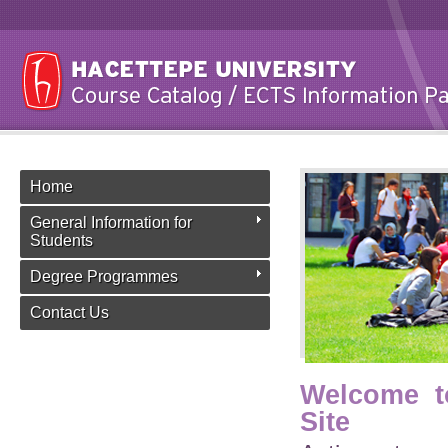
Home
General Information for
Students
Degree Programmes
Contact Us
Welcome t
Site