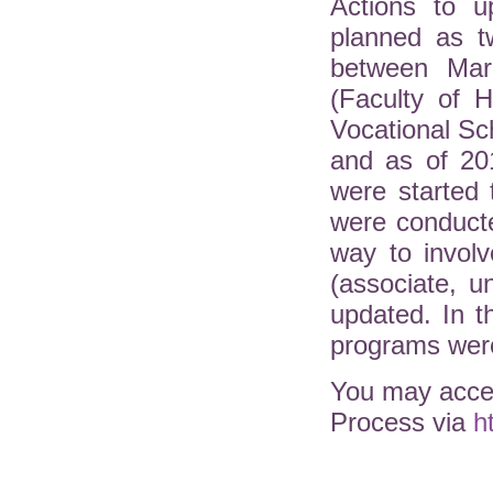
Actions to u
planned as t
between Mar
(Faculty of H
Vocational Sc
and as of 20
were started 
were conduct
way to involv
(associate, 
updated. In 
programs were
You may acces
Process via
h