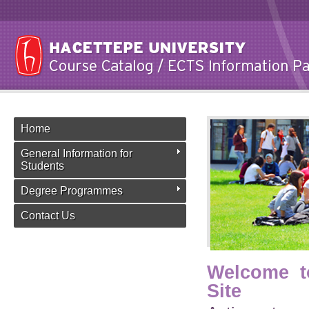
Home
General Information for
Students
Degree Programmes
Contact Us
Welcome t
Site