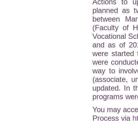
Actions to u
planned as t
between Mar
(Faculty of H
Vocational Sc
and as of 20
were started 
were conduct
way to involv
(associate, 
updated. In 
programs were
You may acces
Process via
h