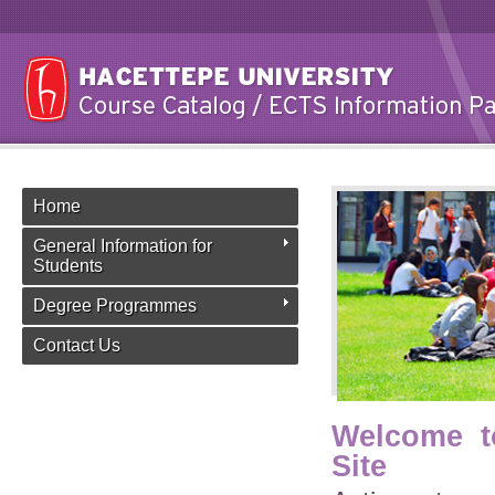
Home
General Information for
Students
Degree Programmes
Contact Us
Welcome t
Site