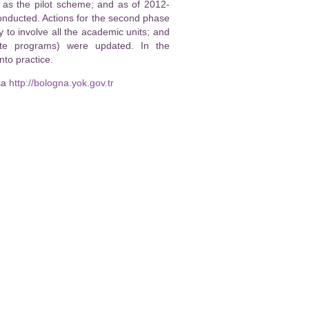
, as the pilot scheme; and as of 2012-
nducted. Actions for the second phase
o involve all the academic units; and
ate programs) were updated. In the
to practice.
ia
http://bologna.yok.gov.tr