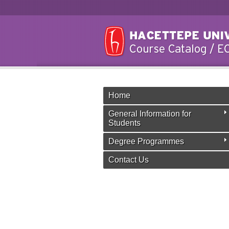
Home
General Information for
Students
Degree Programmes
Contact Us