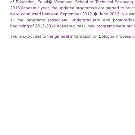
of Education, Polatl� Vocational School of Technical Sciences)
2013 Academic year, the updated programs were started to be co
were conducted between September 2012 � June 2013 in a way t
all the programs (associate, undergraduate and postgradu
beginning of 2013-2014 Academic Year, new programs were put in
You may access to the general information on Bologna Process v