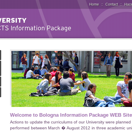
Home
::
Contact
::
Hace
Welcome to Bologna Information Package WEB Site
Actions to update the curriculums of our University were planne
performed between March � August 2012 in three academic units