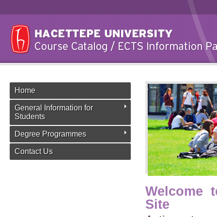
Home
General Information for
Students
Degree Programmes
Contact Us
Welcome t
Site