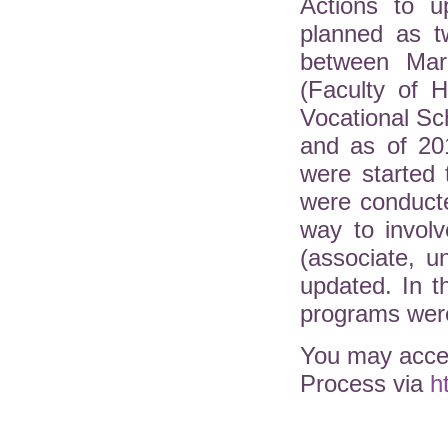
Actions to u
planned as t
between Mar
(Faculty of H
Vocational Sc
and as of 20
were started 
were conduct
way to involv
(associate, 
updated. In 
programs were
You may acces
Process via
h