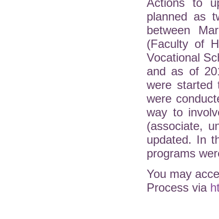
Actions to u
planned as t
between Mar
(Faculty of H
Vocational Sc
and as of 20
were started 
were conduct
way to involv
(associate, 
updated. In 
programs were
You may acces
Process via
h