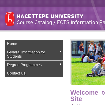
Home
General Information for
Students
Degree Programmes
Contact Us
Welcome t
Site