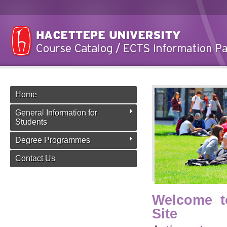
Home
General Information for
Students
Degree Programmes
Contact Us
Welcome t
Site