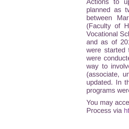
Actions to u
planned as t
between Mar
(Faculty of H
Vocational Sc
and as of 20
were started 
were conduct
way to involv
(associate, 
updated. In 
programs were
You may acces
Process via
h