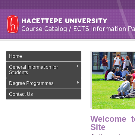
Home
General Information for
Students
Degree Programmes
Contact Us
Welcome t
Site