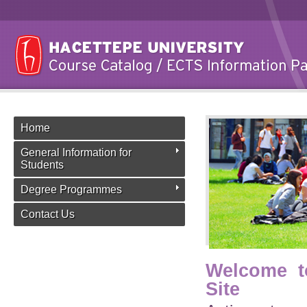
Home
General Information for
Students
Degree Programmes
Contact Us
Welcome t
Site