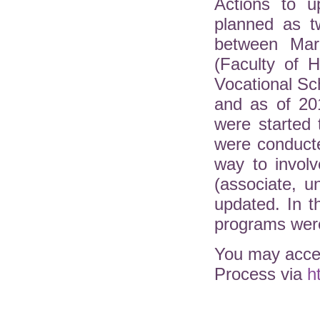
Actions to u
planned as t
between Mar
(Faculty of H
Vocational Sc
and as of 20
were started 
were conduct
way to involv
(associate, 
updated. In 
programs were
You may acces
Process via
h