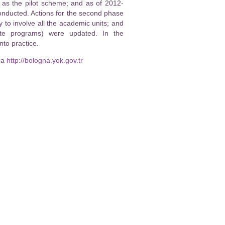
, as the pilot scheme; and as of 2012-
nducted. Actions for the second phase
o involve all the academic units; and
ate programs) were updated. In the
to practice.
ia
http://bologna.yok.gov.tr