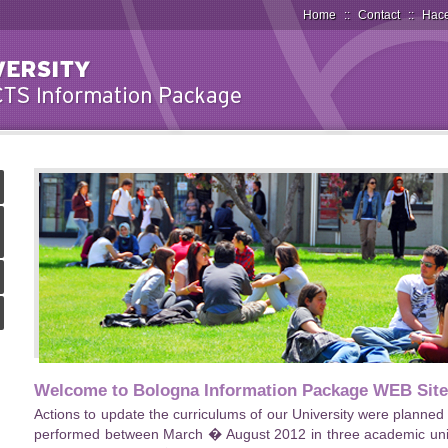
Home
::
Contact
::
Hace
Welcome to Bologna Information Package WEB Site
Actions to update the curriculums of our University were planne
performed between March � August 2012 in three academic units