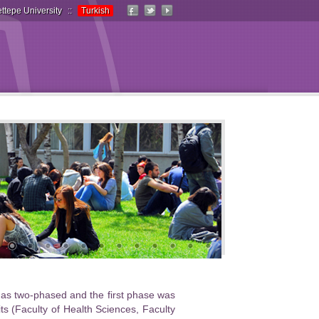
ttepe University
::
Turkish
d as two-phased and the first phase was
 (Faculty of Health Sciences, Faculty