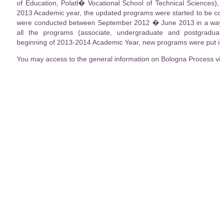
of Education, Polatl� Vocational School of Technical Sciences)
2013 Academic year, the updated programs were started to be co
were conducted between September 2012 � June 2013 in a way t
all the programs (associate, undergraduate and postgradu
beginning of 2013-2014 Academic Year, new programs were put in
You may access to the general information on Bologna Process v