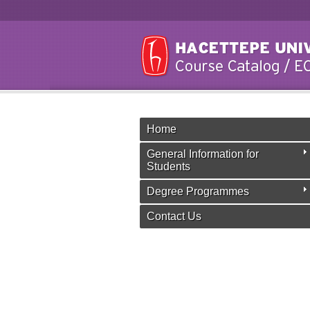
Home
General Information for
Students
Degree Programmes
Contact Us