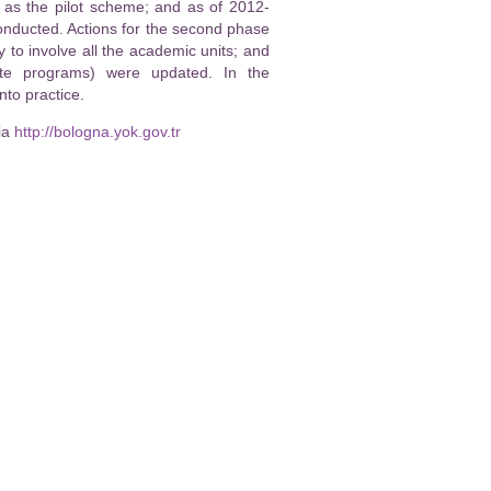
, as the pilot scheme; and as of 2012-
nducted. Actions for the second phase
o involve all the academic units; and
ate programs) were updated. In the
to practice.
ia
http://bologna.yok.gov.tr