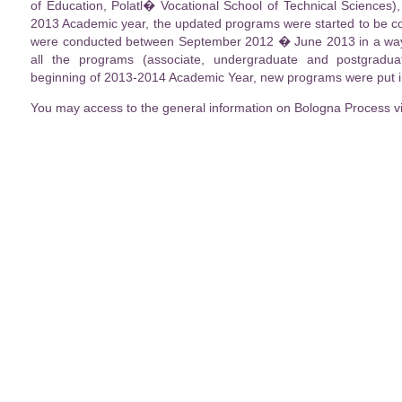
of Education, Polatl� Vocational School of Technical Sciences)
2013 Academic year, the updated programs were started to be co
were conducted between September 2012 � June 2013 in a way t
all the programs (associate, undergraduate and postgradu
beginning of 2013-2014 Academic Year, new programs were put in
You may access to the general information on Bologna Process v