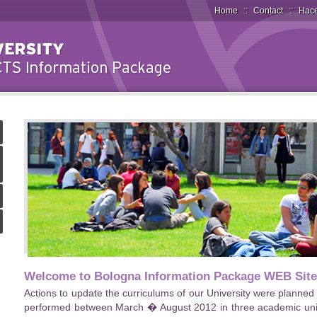
Home
::
Contact
::
Hace
Welcome to Bologna Information Package WEB Site
Actions to update the curriculums of our University were planne
performed between March � August 2012 in three academic units