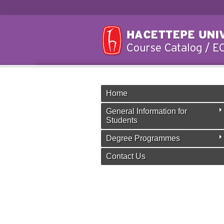
Home
General Information for
Students
Degree Programmes
Contact Us