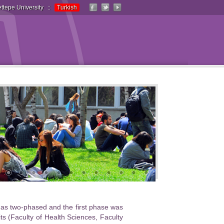
ttepe University
::
Turkish
d as two-phased and the first phase was
 (Faculty of Health Sciences, Faculty