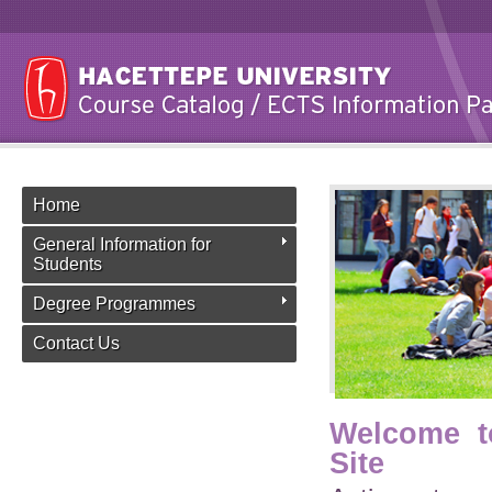
Home
General Information for
Students
Degree Programmes
Contact Us
Welcome t
Site