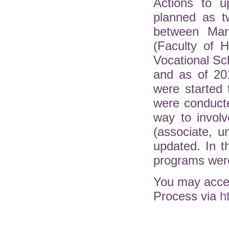
Actions to u
planned as t
between Mar
(Faculty of H
Vocational Sc
and as of 20
were started 
were conduct
way to involv
(associate, 
updated. In 
programs were
You may acces
Process via
h