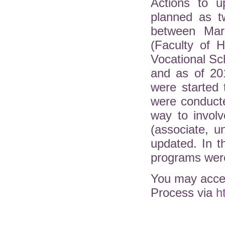
Actions to u
planned as t
between Mar
(Faculty of H
Vocational Sc
and as of 20
were started 
were conduct
way to involv
(associate, 
updated. In 
programs were
You may acces
Process via
h