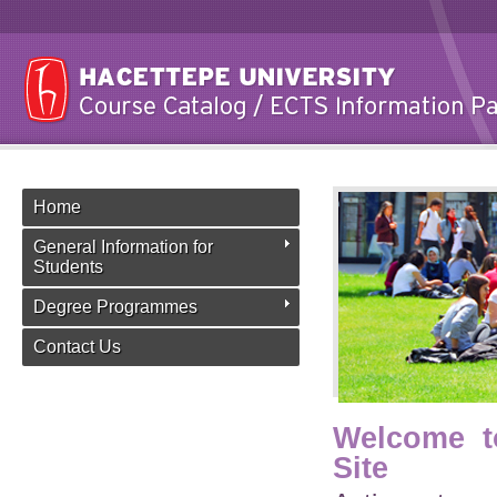
Home
General Information for
Students
Degree Programmes
Contact Us
Welcome t
Site