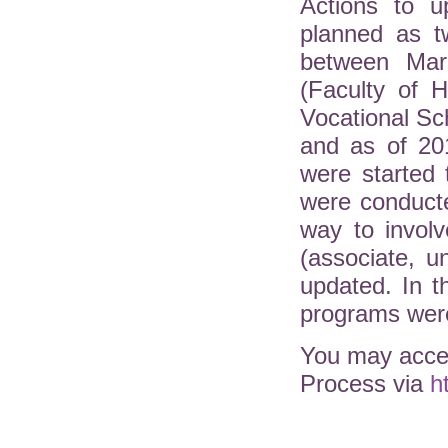
Actions to u
planned as t
between Mar
(Faculty of H
Vocational Sc
and as of 20
were started 
were conduct
way to involv
(associate, 
updated. In 
programs were
You may acces
Process via
h