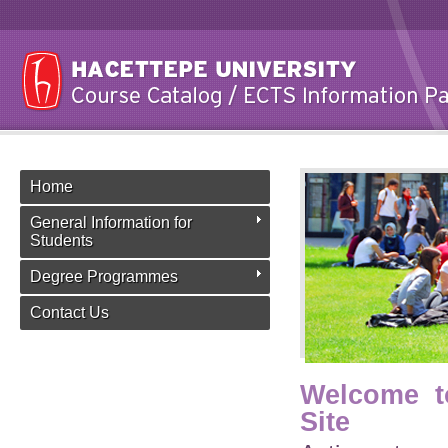
Home
General Information for
Students
Degree Programmes
Contact Us
Welcome t
Site