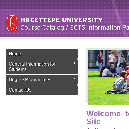
Home
General Information for
Students
Degree Programmes
Contact Us
Welcome t
Site