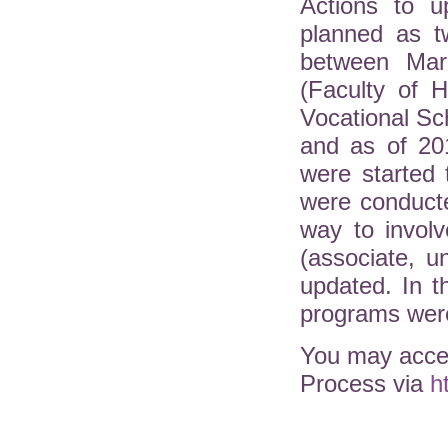
Actions to u
planned as t
between Mar
(Faculty of H
Vocational Sc
and as of 20
were started 
were conduct
way to involv
(associate, 
updated. In 
programs were
You may acces
Process via
h