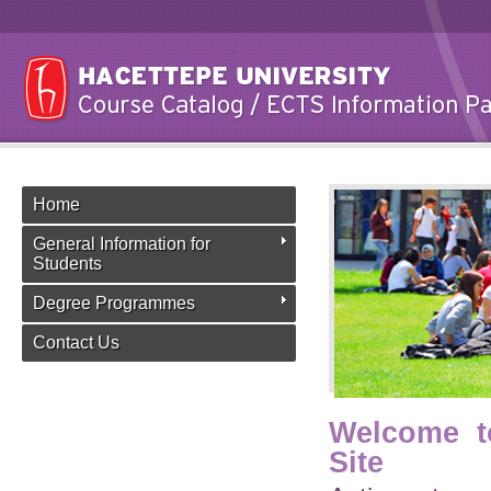
Home
General Information for
Students
Degree Programmes
Contact Us
Welcome t
Site