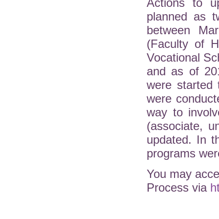
Actions to u
planned as t
between Mar
(Faculty of H
Vocational Sc
and as of 20
were started 
were conduct
way to involv
(associate, 
updated. In 
programs were
You may acces
Process via
h